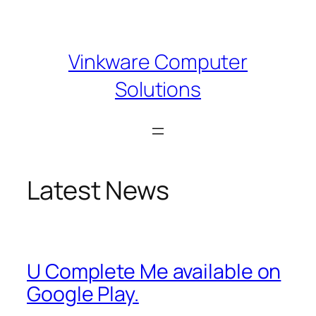
Skip
to
content
Vinkware Computer
Solutions
Latest News
U Complete Me available on
Google Play.