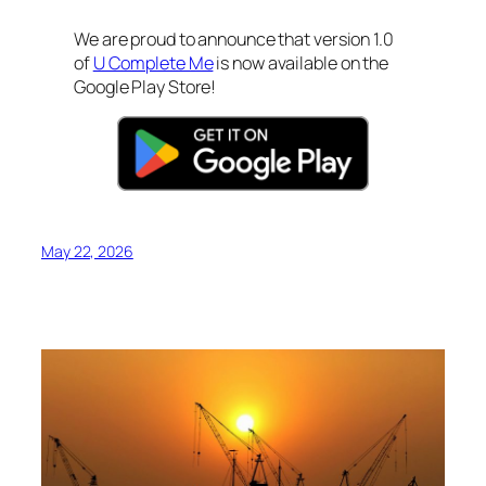
We are proud to announce that version 1.0
of
U Complete Me
is now available on the
Google Play Store!
May 22, 2026