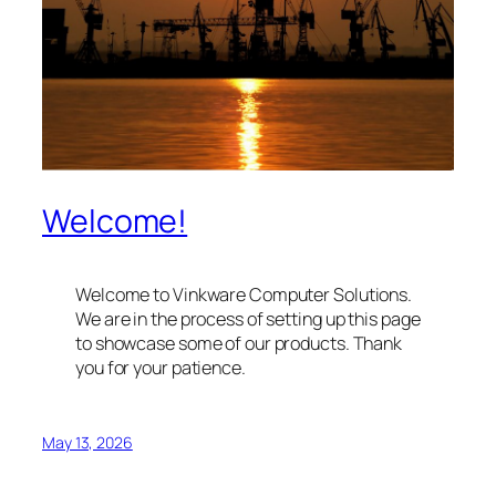
Welcome!
Welcome to Vinkware Computer Solutions.
We are in the process of setting up this page
to showcase some of our products. Thank
you for your patience.
May 13, 2026