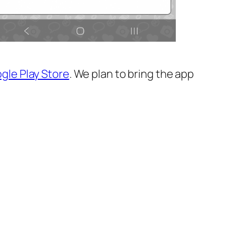
gle Play Store
. We plan to bring the app