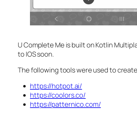
U Complete Me is built on Kotlin Multipla
to IOS soon.
The following tools were used to create 
https://hotpot.ai/
https://coolors.co/
https://patternico.com/