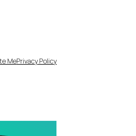
te Me
Privacy Policy