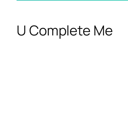
U Complete Me