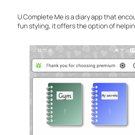
U Complete Me is a diary app that encou
fun styling, it offers the option of hel