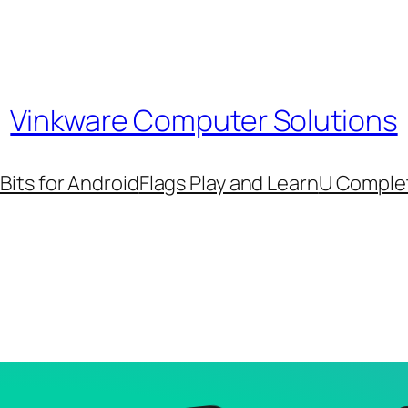
Vinkware Computer Solutions
its for Android
Flags Play and Learn
U Comple