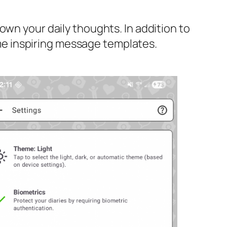
own your daily thoughts. In addition to
some inspiring message templates.