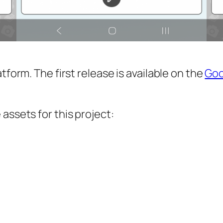
tform. The first release is available on the
Goo
assets for this project: