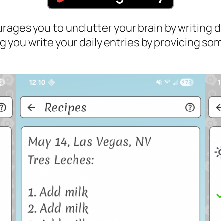
rages you to unclutter your brain by writing d
ping you write your daily entries by providing 